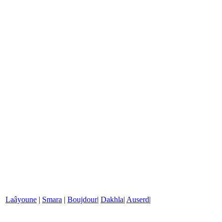
Laâyoune
|
Smara
|
Boujdour
|
Dakhla
|
Auserd
|