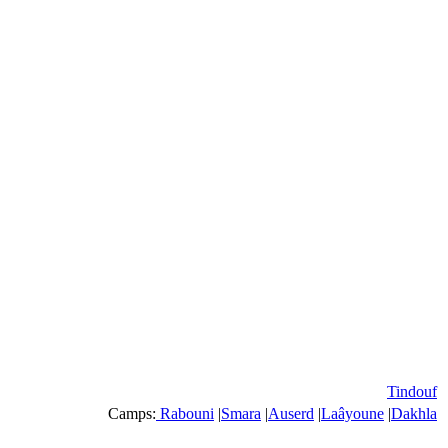
Tindouf
Camps:
Rabouni
|
Smara
|
Auserd
|
Laâyoune
|
Dakhla