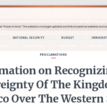
Português
Italiano
Русский
Deuts
graphy
Hassani Heritage
Social Affairs
Economy
s
mbia Calls for Respecting Free Movement of Good
le at El Guergarat Crossing
0