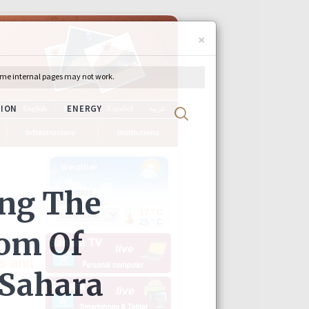
×
ch
English
Français
Español
عربية
Infrastructure
Institutions
s and