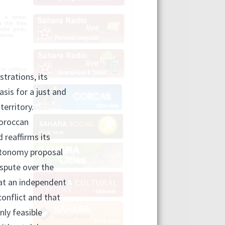
n a tweet
g the free
der post,
there.
e political
olutions in