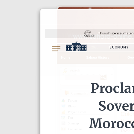
Thursday, August 06, 2026
Home
Sahara History
Geo
Search
Community
Forum
Detail
Blogs
Prayer Times
Colo
Faq
Peop
Sitemap
Contact us
12/2/202