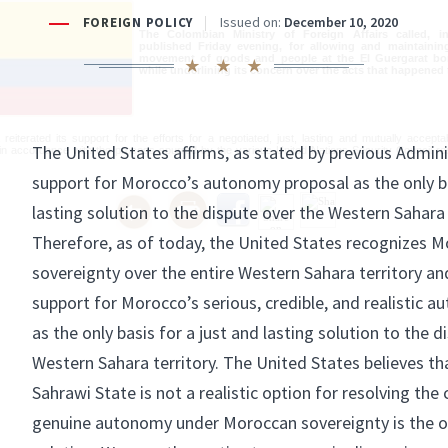
The Colombian Ministry of Foreign Affairs called, i
published Friday evening, for allowing and maintainin
movement of goods and people at the El Guergarat bor
while underlining its concern over the acts that happened 
reiterated its support for the efforts for a negotiated, just, lasting and mutually acceptabl
 in accordance with the process spurred by the various United Nations Security Council res