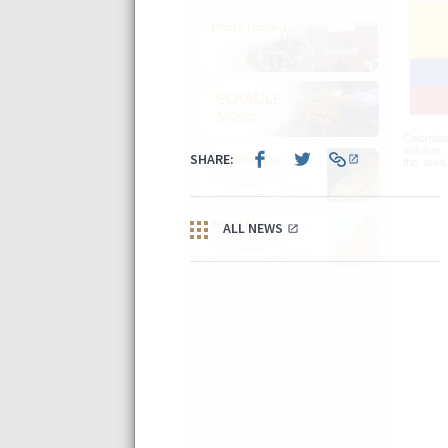
Colombia 
solution,
this area.