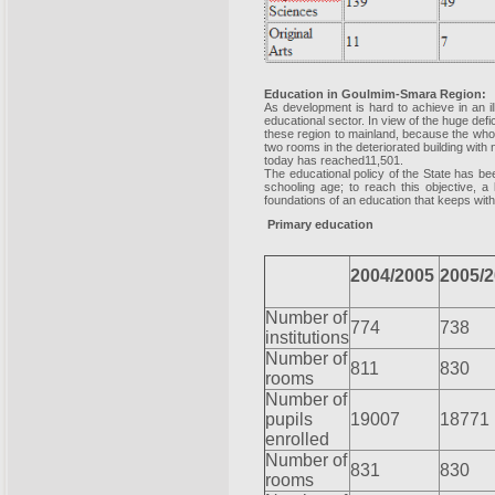
Education in Goulmim-Smara Region:
As development is hard to achieve in an il
educational sector. In view of the huge defi
these region to mainland, because the whole
two rooms in the deteriorated building with
today has reached11,501.
The educational policy of the State has be
schooling age; to reach this objective, a
foundations of an education that keeps with
Primary education
2004/2005
2005/
Number of
774
738
institutions
Number of
811
830
rooms
Number of
pupils
19007
18771
enrolled
Number of
831
830
rooms