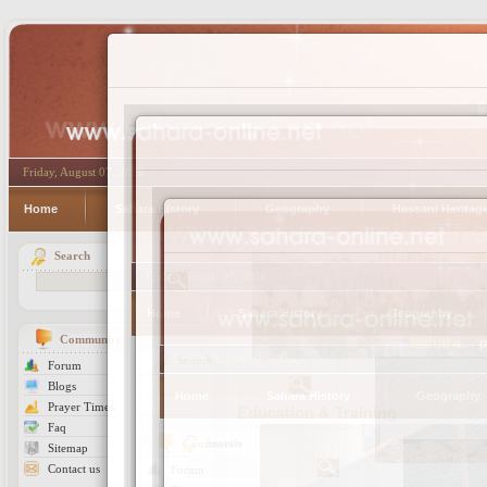
Friday, August 07, 2026
Home
Sahara History
Geography
Hassani Heritag
Search
Community
Forum
Blogs
Prayer Times
Education & Training
Faq
Sitemap
Contact us