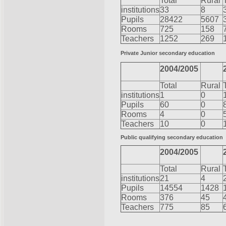
Total
Rural
institutions
33
8
Pupils
28422
5607
Rooms
725
158
Teachers
1252
269
Private Junior secondary education
2004/2005
Total
Rural
institutions
1
0
Pupils
60
0
Rooms
4
0
Teachers
10
0
Public qualifying secondary education
2004/2005
Total
Rural
institutions
21
4
Pupils
14554
1428
Rooms
376
45
Teachers
775
85