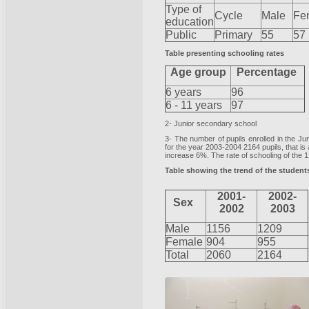
Type of
Cycle
Male
Fe
education
Public
Primary
55
57
Table presenting schooling rates
Age group
Percentage
6 years
96
6 - 11 years
97
2- Junior secondary school
3- The number of pupils enrolled in the J
for the year 2003-2004 2164 pupils, that is
increase 6%. The rate of schooling of the
Table showing the trend of the students
2001-
2002-
Sex
2002
2003
Male
1156
1209
Female
904
955
Total
2060
2164