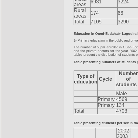
6931
3224
areas
Rural
174
66
areas
Total
7105
3290
Education in Oued-Eddahab- Lagouira
1- Primary education in the public and priv
The number of pupils enrolled in Oued-Edd
and the private sectors for the year 2002
tables present the distribution of students
Table presenting numbers of students pa
Number
Type of
Cycle
of
education
student
Male
Primary
4569
Primary
134
Total
4703
Table presenting students per sex in the
2002-
2003