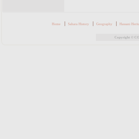
|
|
|
Home
Sahara History
Geography
Hassani Herit
Copyright © CO