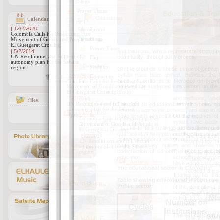
Calendar
| 12/2/2020
Colombia Calls for Respecting Free
Movement of Goods and People at
El Guergarat Crossing
| 5/2/2014
and traditions, which represent a strong bo
UN Resolutions and full text of
community throughout Morocco.
autonomy plan for the Sahara
region
On the grounds of these major objectives,
syllabi have been unified. Besides, the 
Calendar Archive
Southern territories to Morocco on provid
required the sustained intervention on the 
group.
Files
The right to education has also been sp
schooling age to join schools, and also to 
Archives
have access to vocational training.
Thanks to this training, the Southern pr
qualified staff to implement the plans of s
of the educational sector, a lot of effort
huge necessary human and material res
construction of schools, the provision o
education.
The educational sector in Laayoune:
Table showing educational institutions
Public sector:
Nu
Number of
Cycles
institutions
stu