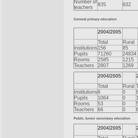
Number of
835
832
teachers
General primary education
2004/2005
Total
Rural
institutions
156
85
Pupils
71260
24834
Rooms
2585
1215
Teachers
2807
1269
2004/2005
Total
Rural
institutions
6
0
Pupils
1064
0
Rooms
53
0
Teachers
66
0
Public Junior secondary education
2004/2005