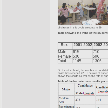
of classes in this cycle amounts to 39.
Table showing the trend of the students
Sex
2001-2002
2002-20
Male
615
710
Female
530
596
Total
1145
1306
On the other hand, the number of candidat
board has reached 423. The rate of succes
shows the results as well as the rate of su
Table of the baccalaureate results per 