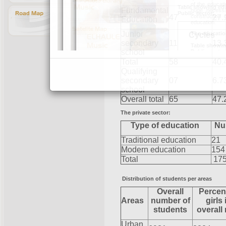
Fundamental
47
27.
Education
Junior
secondary
11
13.
school
Total
58
40.
Qualifying
secondary
07
6.7
school
Overall total
65
47.
The private sector:
Type of education
Nu
Traditional education
21
Modern education
154
Total
17
Distribution of students per areas
Overall
Percen
Areas
number of
girls 
students
overall
Urban