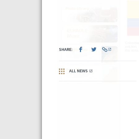
Colombia 
solution,
this area.