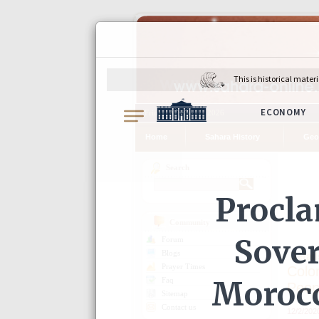
Friday, August 07, 2026
Home
Sahara History
Geo
Search
Community
Forum
Detail
Blogs
Prayer Times
Colo
Faq
Peop
Sitemap
Contact us
12/2/202