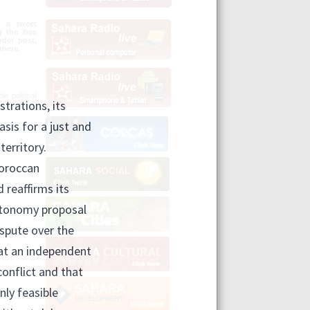
n a tweet
g the free
der post,
there.
e political
olutions in