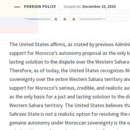
The Colombian Ministry of Foreign Affairs called, i
published Friday evening, for allowing and maintainin
movement of goods and people at the El Guergarat bor
while underlining its concern over the acts that happened 
reiterated its support for the efforts for a negotiated, just, lasting and mutually acceptabl
 in accordance with the process spurred by the various United Nations Security Council res