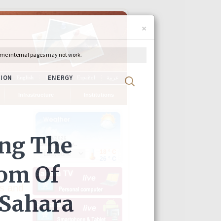
×
ch
English
Français
Español
عربية
Infrastructure
Institutions
s and