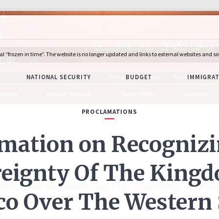
Português
Italiano
Русский
Deuts
graphy
Hassani Heritage
Social Affairs
Economy
s
mbia Calls for Respecting Free Movement of Good
le at El Guergarat Crossing
0